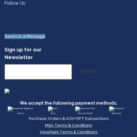
Follow Us:
Send Us a Message
Sign up for our
Newsletter
Sign Up
We accept the following payment methods:
Amex
Visa
MasterCard
Discover
Purchase Orders & ACH/EFT transactions
MSA Terms & Conditions
ViewPoint Terms & Conditions