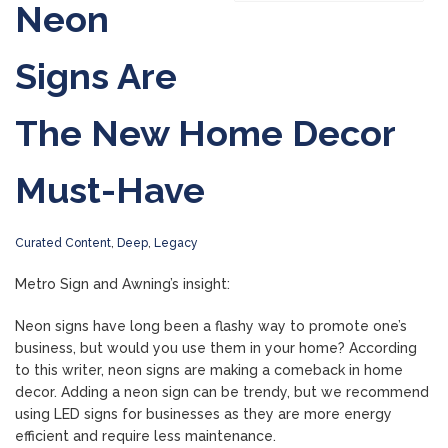
Neon
Signs Are
The New Home Decor
Must-Have
Curated Content
,
Deep
,
Legacy
Metro Sign and Awning’s insight:
Neon signs have long been a flashy way to promote one’s
business, but would you use them in your home? According
to this writer, neon signs are making a comeback in home
decor. Adding a neon sign can be trendy, but we recommend
using LED signs for businesses as they are more energy
efficient and require less maintenance.