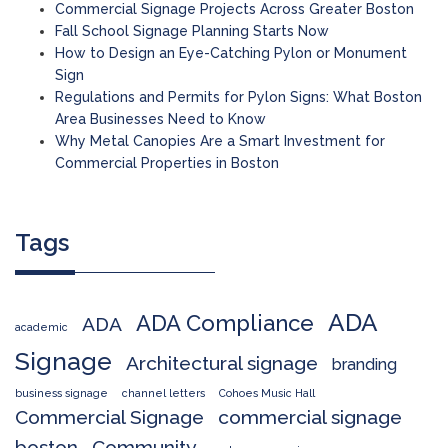
Commercial Signage Projects Across Greater Boston
Fall School Signage Planning Starts Now
How to Design an Eye-Catching Pylon or Monument
Sign
Regulations and Permits for Pylon Signs: What Boston
Area Businesses Need to Know
Why Metal Canopies Are a Smart Investment for
Commercial Properties in Boston
Tags
ADA
ADA Compliance
ADA
academic
Signage
Architectural signage
branding
business signage
channel letters
Cohoes Music Hall
Commercial Signage
commercial signage
boston
Community