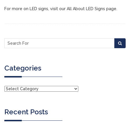
For more on LED signs, visit our All About LED Signs page.
Categories
Recent Posts