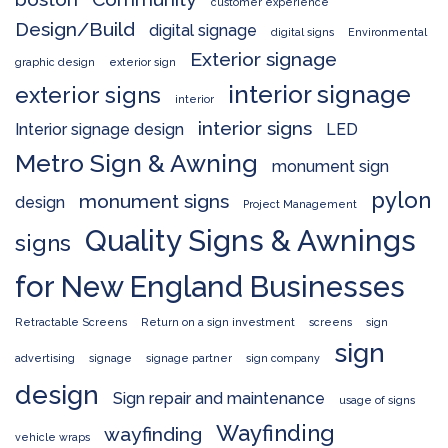
customer experience
Design/Build
digital signage
digital signs
Environmental
Exterior signage
graphic design
exterior sign
interior signage
exterior signs
interior
interior signs
Interior signage design
LED
Metro Sign & Awning
monument sign
pylon
monument signs
design
Project Management
Quality Signs & Awnings
signs
for New England Businesses
Retractable Screens
Return on a sign investment
screens
sign
sign
advertising
signage
signage partner
sign company
design
Sign repair and maintenance
usage of signs
Wayfinding
wayfinding
vehicle wraps