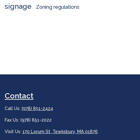
signage
Zoning regulations
Contact
Call Us:
(978) 851-2424
Fax Us: (978) 851-2022
Visit Us:
170 Lorum St, Tewksbury, MA 01876