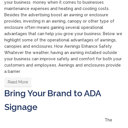
your business money when it comes to businesses
maintenance expenses and heating and cooling costs.
Besides the advertising boost an awning or enclosure
provides, investing in an awning, canopy or other type of
enclosure often means gaining several operational
advantages that can help you grow your business. Below we
highlight some of the operational advantages of awnings,
canopies and enclosures. How Awnings Enhance Safety
Whatever the weather, having an awning installed outside
your business can improve safety and comfort for both your
customers and employees. Awnings and enclosures provide
a barrier
Read More
Bring Your Brand to ADA
Signage
The