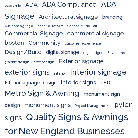
ADA
ADA Compliance
ADA
academic
Signage
Architectural signage
branding
business signage
channel letters
Cohoes Music Hall
Commercial Signage
commercial signage
boston
Community
customer experience
Design/Build
digital signage
digital signs
Environmental
Exterior signage
graphic design
exterior sign
interior signage
exterior signs
interior
interior signs
Interior signage design
LED
Metro Sign & Awning
monument sign
pylon
monument signs
design
Project Management
Quality Signs & Awnings
signs
for New England Businesses