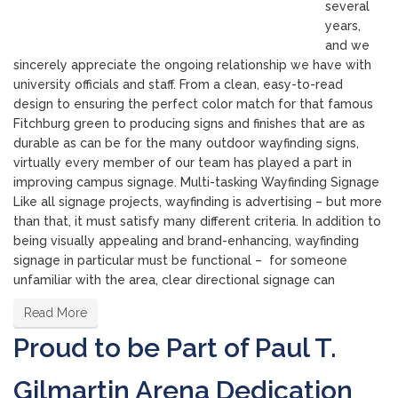
several
years,
and we
sincerely appreciate the ongoing relationship we have with
university officials and staff. From a clean, easy-to-read
design to ensuring the perfect color match for that famous
Fitchburg green to producing signs and finishes that are as
durable as can be for the many outdoor wayfinding signs,
virtually every member of our team has played a part in
improving campus signage. Multi-tasking Wayfinding Signage
Like all signage projects, wayfinding is advertising – but more
than that, it must satisfy many different criteria. In addition to
being visually appealing and brand-enhancing, wayfinding
signage in particular must be functional – for someone
unfamiliar with the area, clear directional signage can
Read More
Proud to be Part of Paul T.
Gilmartin Arena Dedication