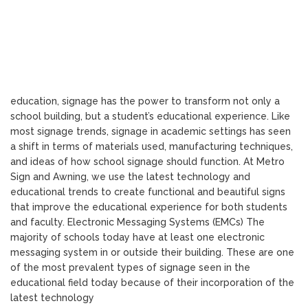
education, signage has the power to transform not only a
school building, but a student’s educational experience. Like
most signage trends, signage in academic settings has seen
a shift in terms of materials used, manufacturing techniques,
and ideas of how school signage should function. At Metro
Sign and Awning, we use the latest technology and
educational trends to create functional and beautiful signs
that improve the educational experience for both students
and faculty. Electronic Messaging Systems (EMCs) The
majority of schools today have at least one electronic
messaging system in or outside their building. These are one
of the most prevalent types of signage seen in the
educational field today because of their incorporation of the
latest technology