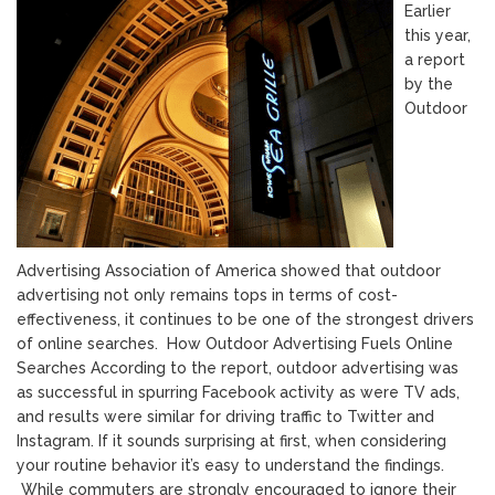
Earlier
this year,
a report
by the
Outdoor
Advertising Association of America showed that outdoor
advertising not only remains tops in terms of cost-
effectiveness, it continues to be one of the strongest drivers
of online searches. How Outdoor Advertising Fuels Online
Searches According to the report, outdoor advertising was
as successful in spurring Facebook activity as were TV ads,
and results were similar for driving traffic to Twitter and
Instagram. If it sounds surprising at first, when considering
your routine behavior it’s easy to understand the findings.
While commuters are strongly encouraged to ignore their