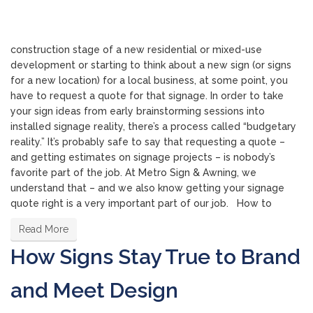
construction stage of a new residential or mixed-use
development or starting to think about a new sign (or signs
for a new location) for a local business, at some point, you
have to request a quote for that signage. In order to take
your sign ideas from early brainstorming sessions into
installed signage reality, there’s a process called “budgetary
reality.” It’s probably safe to say that requesting a quote –
and getting estimates on signage projects – is nobody’s
favorite part of the job. At Metro Sign & Awning, we
understand that – and we also know getting your signage
quote right is a very important part of our job. How to
Read More
How Signs Stay True to Brand
and Meet Design