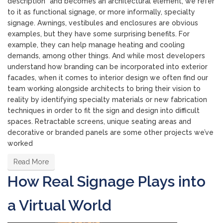
description” and becomes an architectural element, we refer
to it as functional signage, or more informally, specialty
signage. Awnings, vestibules and enclosures are obvious
examples, but they have some surprising benefits. For
example, they can help manage heating and cooling
demands, among other things. And while most developers
understand how branding can be incorporated into exterior
facades, when it comes to interior design we often find our
team working alongside architects to bring their vision to
reality by identifying specialty materials or new fabrication
techniques in order to fit the sign and design into difficult
spaces. Retractable screens, unique seating areas and
decorative or branded panels are some other projects we’ve
worked
Read More
How Real Signage Plays into
a Virtual World