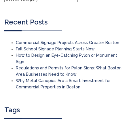
Recent Posts
Commercial Signage Projects Across Greater Boston
Fall School Signage Planning Starts Now
How to Design an Eye-Catching Pylon or Monument
Sign
Regulations and Permits for Pylon Signs: What Boston
Area Businesses Need to Know
Why Metal Canopies Are a Smart Investment for
Commercial Properties in Boston
Tags