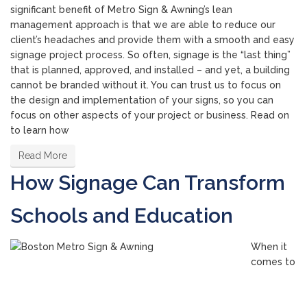
significant benefit of Metro Sign & Awning’s lean
management approach is that we are able to reduce our
client’s headaches and provide them with a smooth and easy
signage project process. So often, signage is the “last thing”
that is planned, approved, and installed – and yet, a building
cannot be branded without it. You can trust us to focus on
the design and implementation of your signs, so you can
focus on other aspects of your project or business. Read on
to learn how
Read More
How Signage Can Transform
Schools and Education
When it
comes to