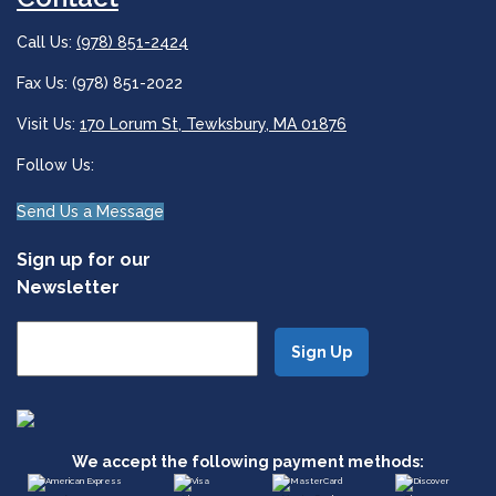
Call Us:
(978) 851-2424
Fax Us: (978) 851-2022
Visit Us:
170 Lorum St, Tewksbury, MA 01876
Follow Us:
Send Us a Message
Sign up for our
Newsletter
We accept the following payment methods: