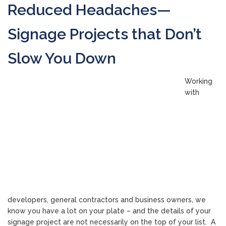
Reduced Headaches—
Signage Projects that Don’t
Slow You Down
Working
with
developers, general contractors and business owners, we
know you have a lot on your plate – and the details of your
signage project are not necessarily on the top of your list. A