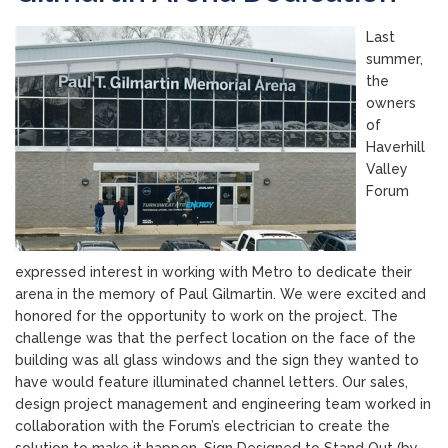
Last
summer,
the
owners
of
Haverhill
Valley
Forum
expressed interest in working with Metro to dedicate their
arena in the memory of Paul Gilmartin. We were excited and
honored for the opportunity to work on the project. The
challenge was that the perfect location on the face of the
building was all glass windows and the sign they wanted to
have would feature illuminated channel letters. Our sales,
design project management and engineering team worked in
collaboration with the Forum’s electrician to create the