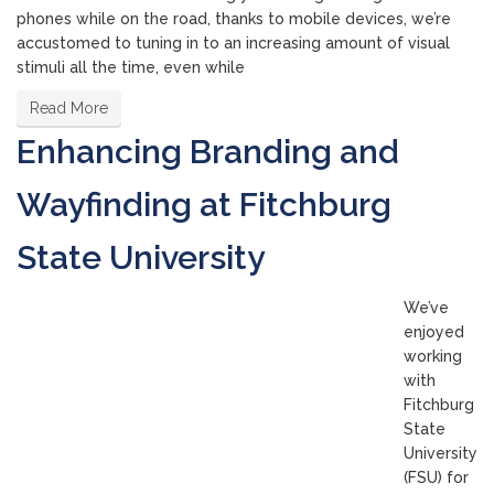
phones while on the road, thanks to mobile devices, we’re
accustomed to tuning in to an increasing amount of visual
stimuli all the time, even while
Read More
Enhancing Branding and
Wayfinding at Fitchburg
State University
We’ve
enjoyed
working
with
Fitchburg
State
University
(FSU) for