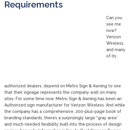
Requirements
Can you
see me
now?
Verizon
Wireless,
and many
of its
authorized dealers, depend on Metro Sign & Awning to see
that their signage represents the company well on many
sites. For some time now, Metro Sign & Awning has been an
Authorized sign manufacturer for Verizon Wireless. And while
the company has a comprehensive, 200-plus-page book of
branding standards, there’s a surprisingly large “gray area”
and much needed flexibility built into the process of design