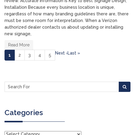
review. Accurate Information is Key to Best Signage Design,
Installation Because every business location is unique,
regardless of how many branding guidelines there are, there
must be some room for interpretation. When a Verizon
authorized dealer contacts us about updating or installing
new signage,
Read More
Next ›
Last »
(current)
1
2
3
4
5
Categories