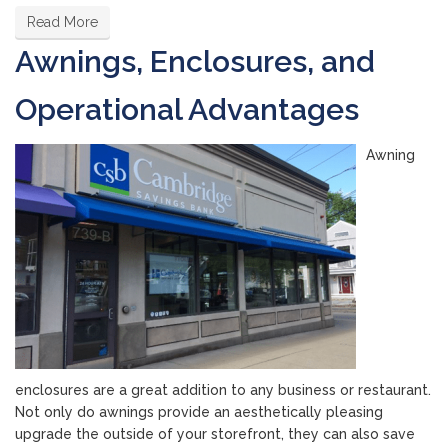
Read More
Awnings, Enclosures, and
Operational Advantages
Awning
enclosures are a great addition to any business or restaurant.
Not only do awnings provide an aesthetically pleasing
upgrade the outside of your storefront, they can also save