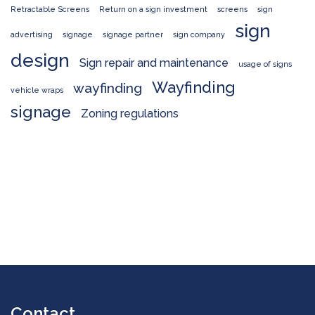
Retractable Screens
Return on a sign investment
screens
sign
sign
advertising
signage
signage partner
sign company
design
Sign repair and maintenance
usage of signs
Wayfinding
wayfinding
vehicle wraps
signage
Zoning regulations
Contact