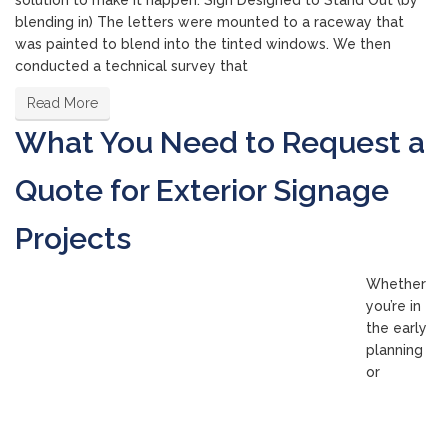
solution to make it happen. Sign Designed to Stand Out (by
blending in) The letters were mounted to a raceway that
was painted to blend into the tinted windows. We then
conducted a technical survey that
Read More
What You Need to Request a
Quote for Exterior Signage
Projects
Whether
you’re in
the early
planning
or