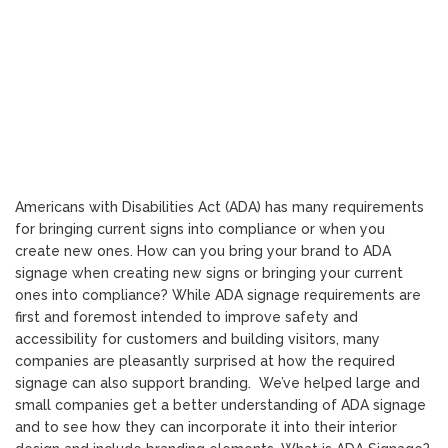
Americans with Disabilities Act (ADA) has many requirements
for bringing current signs into compliance or when you
create new ones. How can you bring your brand to ADA
signage when creating new signs or bringing your current
ones into compliance? While ADA signage requirements are
first and foremost intended to improve safety and
accessibility for customers and building visitors, many
companies are pleasantly surprised at how the required
signage can also support branding. We’ve helped large and
small companies get a better understanding of ADA signage
and to see how they can incorporate it into their interior