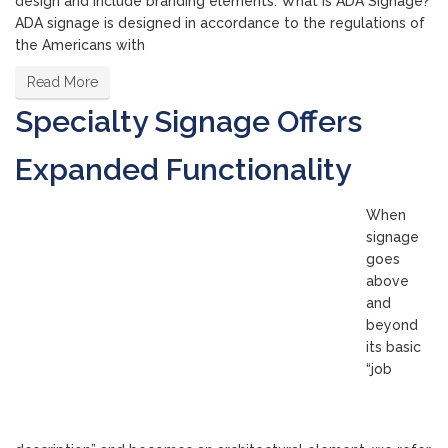
design and include branding elements. What is ADA Signage?
ADA signage is designed in accordance to the regulations of
the Americans with
Read More
Specialty Signage Offers
Expanded Functionality
When
signage
goes
above
and
beyond
its basic
“job