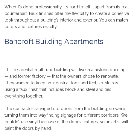
When it’s done professionally, it’s hard to tell it apart from its real
counterpart. Faux finishes offer the flexibility to create a cohesive
look throughout a building’s interior and exterior. You can match
colors and textures exactly.
Bancroft Building Apartments
This residential multi-unit building will live in a historic building
— and former factory — that the owners chose to renovate.
They wanted to keep an industrial look and feel, so Metro’s
using a faux finish that includes block and steel and ties
everything together.
The contractor salvaged old doors from the building, so we’re
turning them into wayfinding signage for different corridors. We
couldn’t use vinyl because of the doors’ textures, so an artist will
paint the doors by hand.