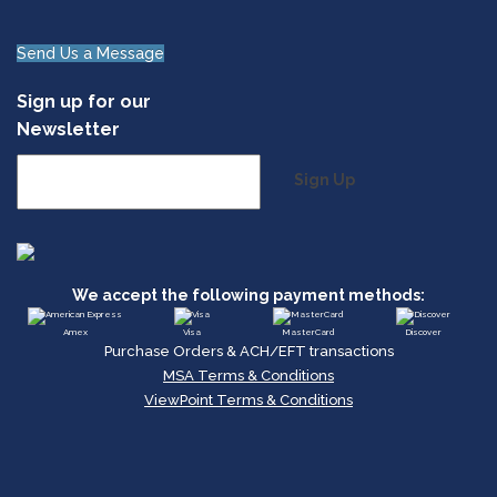
Send Us a Message
Sign up for our
Newsletter
Sign Up
We accept the following payment methods:
Amex
Visa
MasterCard
Discover
Purchase Orders & ACH/EFT transactions
MSA Terms & Conditions
ViewPoint Terms & Conditions