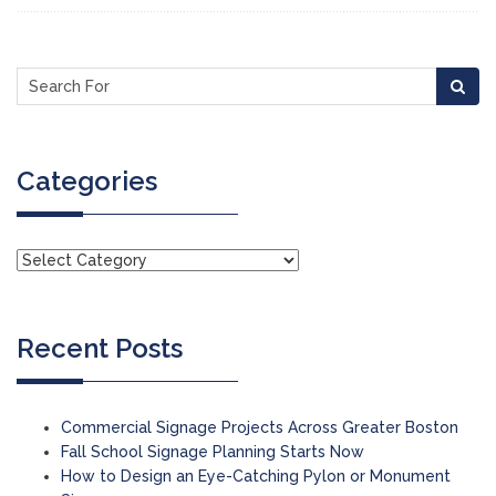
Categories
Recent Posts
Commercial Signage Projects Across Greater Boston
Fall School Signage Planning Starts Now
How to Design an Eye-Catching Pylon or Monument