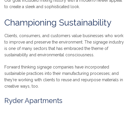
Our goal included mixing history with a modern/newer appeal
to create a sleek and sophisticated look.
Championing Sustainability
Clients, consumers, and customers value businesses who work
to improve and preserve the environment. The signage industry
is one of many sectors that has embraced the theme of
sustainability and environmental consciousness.
Forward thinking signage companies have incorporated
sustainable practices into their manufacturing processes; and
they’re working with clients to reuse and repurpose materials in
creative ways, too.
Ryder Apartments