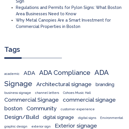
Sign
Regulations and Permits for Pylon Signs: What Boston
Area Businesses Need to Know
Why Metal Canopies Are a Smart Investment for
Commercial Properties in Boston
Tags
ADA
ADA Compliance
ADA
academic
Signage
Architectural signage
branding
business signage
channel letters
Cohoes Music Hall
Commercial Signage
commercial signage
boston
Community
customer experience
Design/Build
digital signage
digital signs
Environmental
Exterior signage
graphic design
exterior sign