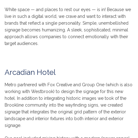
White space — and places to rest our eyes — is in! Because we
live in such a digital world, we crave and want to interact with
brands that reflect a single personality. Simple, unembellished
signage becomes humanizing. A sleek, sophisticated, minimal
approach allows companies to connect emotionally with their
target audiences.
Arcadian Hotel
Metro partnered with Fox Creative and Group One (which is also
working with Westbrook) to design the signage for this new
hotel. In addition to integrating historic images we took of the
Brookline community into the wayfinding signs, we created
signage that integrates the original grid pattern of the exterior
landscape and interior fixtures into both interior and exterior
signage.