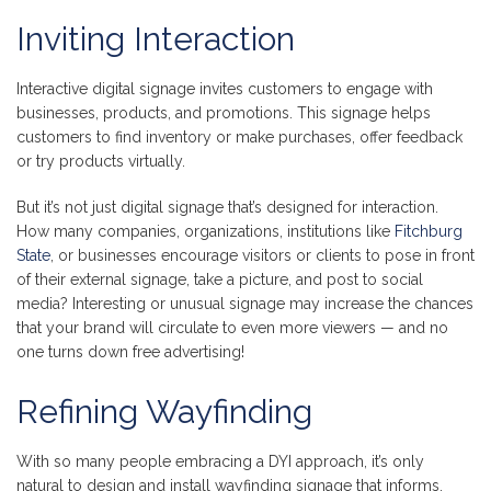
Inviting Interaction
Interactive digital signage invites customers to engage with
businesses, products, and promotions. This signage helps
customers to find inventory or make purchases, offer feedback
or try products virtually.
But it’s not just digital signage that’s designed for interaction.
How many companies, organizations, institutions like
Fitchburg
State
, or businesses encourage visitors or clients to pose in front
of their external signage, take a picture, and post to social
media? Interesting or unusual signage may increase the chances
that your brand will circulate to even more viewers — and no
one turns down free advertising!
Refining Wayfinding
With so many people embracing a DYI approach, it’s only
natural to design and install wayfinding signage that informs,