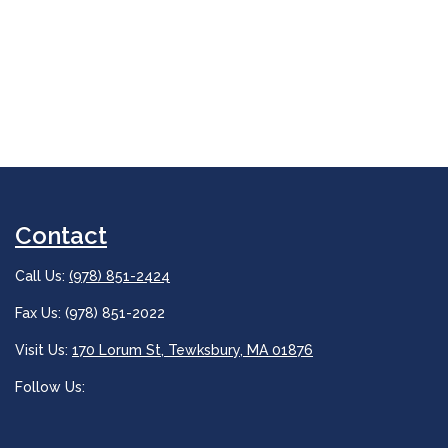
Contact
Call Us:
(978) 851-2424
Fax Us: (978) 851-2022
Visit Us:
170 Lorum St, Tewksbury, MA 01876
Follow Us: