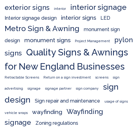
interior signage
exterior signs
interior
interior signs
Interior signage design
LED
Metro Sign & Awning
monument sign
pylon
monument signs
design
Project Management
Quality Signs & Awnings
signs
for New England Businesses
Retractable Screens
Return on a sign investment
screens
sign
sign
advertising
signage
signage partner
sign company
design
Sign repair and maintenance
usage of signs
Wayfinding
wayfinding
vehicle wraps
signage
Zoning regulations