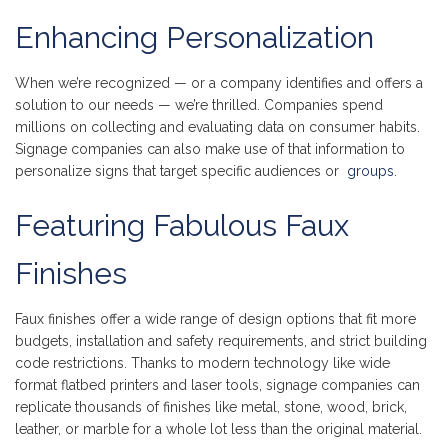
Enhancing Personalization
When we’re recognized — or a company identifies and offers a
solution to our needs — we’re thrilled. Companies spend
millions on collecting and evaluating data on consumer habits.
Signage companies can also make use of that information to
personalize signs that target specific audiences or
groups
.
Featuring Fabulous Faux
Finishes
Faux finishes offer a wide range of design options that fit more
budgets, installation and safety requirements, and strict building
code restrictions. Thanks to modern technology like wide
format flatbed printers and laser tools, signage companies can
replicate thousands of finishes like metal, stone, wood, brick,
leather, or marble for a whole lot less than the original material.