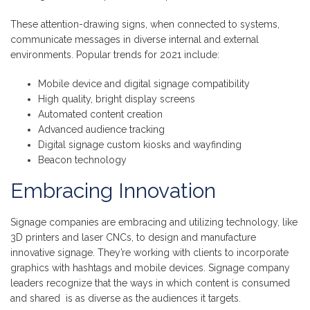
These attention-drawing signs, when connected to systems,
communicate messages in diverse internal and external
environments. Popular trends for 2021 include:
Mobile device and digital signage compatibility
High quality, bright display screens
Automated content creation
Advanced audience tracking
Digital signage custom kiosks and wayfinding
Beacon technology
Embracing Innovation
Signage companies are embracing and utilizing technology, like
3D printers and laser CNCs, to design and manufacture
innovative signage. They’re working with clients to incorporate
graphics with hashtags and mobile devices. Signage company
leaders recognize that the ways in which content is consumed
and shared is as diverse as the audiences it targets.