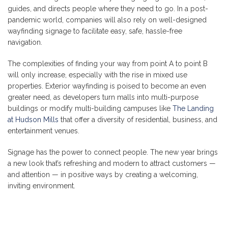
guides, and directs people where they need to go. In a post-
pandemic world, companies will also rely on well-designed
wayfinding signage to facilitate easy, safe, hassle-free
navigation.
The complexities of finding your way from point A to point B
will only increase, especially with the rise in mixed use
properties. Exterior wayfinding is poised to become an even
greater need, as developers turn malls into multi-purpose
buildings or modify multi-building campuses like
The Landing
at Hudson Mills
that offer a diversity of residential, business, and
entertainment venues.
Signage has the power to connect people. The new year brings
a new look that’s refreshing and modern to attract customers —
and attention — in positive ways by creating a welcoming,
inviting environment.