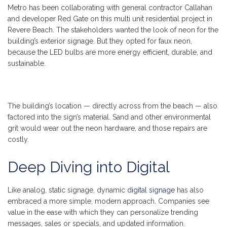
Metro has been collaborating with general contractor Callahan
and developer Red Gate on this multi unit residential project in
Revere Beach. The stakeholders wanted the look of neon for the
building’s exterior signage. But they opted for faux neon,
because the LED bulbs are more energy efficient, durable, and
sustainable.
The building’s location — directly across from the beach — also
factored into the sign’s material. Sand and other environmental
grit would wear out the neon hardware, and those repairs are
costly.
Deep Diving into Digital
Like analog, static signage, dynamic
digital signage
has also
embraced a more simple, modern approach. Companies see
value in the ease with which they can personalize trending
messages, sales or specials, and updated information.