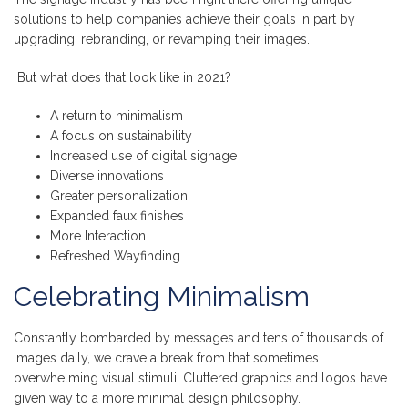
solutions to help companies achieve their goals in part by
upgrading, rebranding, or revamping their images.
But what does that look like in 2021?
A return to minimalism
A focus on sustainability
Increased use of digital signage
Diverse innovations
Greater personalization
Expanded faux finishes
More Interaction
Refreshed Wayfinding
Celebrating Minimalism
Constantly bombarded by messages and tens of thousands of
images daily, we crave a break from that sometimes
overwhelming visual stimuli. Cluttered graphics and logos have
given way to a more minimal design philosophy.