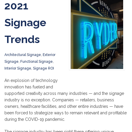
2021
Signage
Trends
Architectural Signage
,
Exterior
Signage
,
Functional Signage
,
Interior Signage
,
Signage ROI
An explosion of technology
innovation has fueled and
supported creativity across many industries — and the signage
industry is no exception. Companies — retailers, business
owners, healthcare facilities, and other entire industries — have
been forced to strategize ways to remain relevant and profitable
during the COVID-19 pandemic.
The signage industry has been right there offering unique