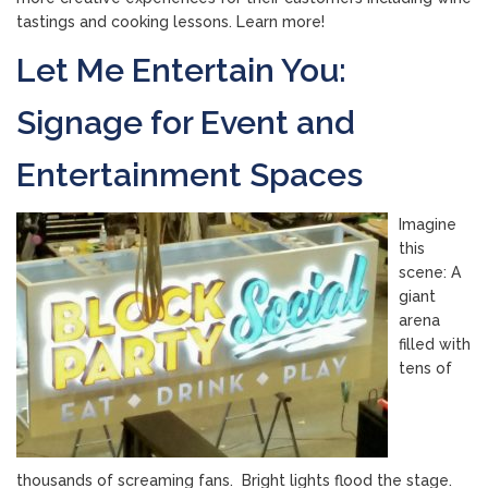
tastings and cooking lessons. Learn more!
Let Me Entertain You:
Signage for Event and
Entertainment Spaces
Imagine
this
scene: A
giant
arena
filled with
tens of
thousands of screaming fans. Bright lights flood the stage.