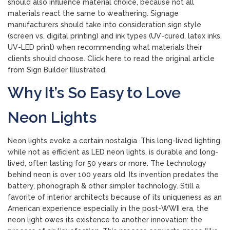
should also influence material choice, because not all
materials react the same to weathering. Signage
manufacturers should take into consideration sign style
(screen vs. digital printing) and ink types (UV-cured, latex inks,
UV-LED print) when recommending what materials their
clients should choose. Click here to read the original article
from Sign Builder Illustrated.
Why It’s So Easy to Love
Neon Lights
Neon lights evoke a certain nostalgia. This long-lived lighting,
while not as efficient as LED neon lights, is durable and long-
lived, often lasting for 50 years or more. The technology
behind neon is over 100 years old. Its invention predates the
battery, phonograph & other simpler technology. Still a
favorite of interior architects because of its uniqueness as an
American experience especially in the post-WWII era, the
neon light owes its existence to another innovation: the