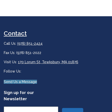
Contact
Call Us:
(978) 851-2424
Fax Us: (978) 851-2022
Visit Us:
170 Lorum St, Tewksbury, MA 01876
Follow Us:
Send Us a Message
Sign up for our
Newsletter