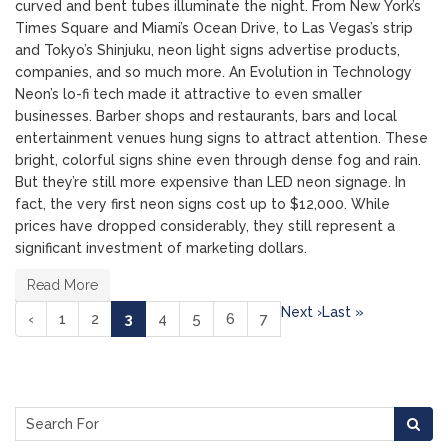
curved and bent tubes illuminate the night. From New York’s
Times Square and Miami’s Ocean Drive, to Las Vegas’s strip
and Tokyo’s Shinjuku, neon light signs advertise products,
companies, and so much more. An Evolution in Technology
Neon’s lo-fi tech made it attractive to even smaller
businesses. Barber shops and restaurants, bars and local
entertainment venues hung signs to attract attention. These
bright, colorful signs shine even through dense fog and rain.
But they’re still more expensive than LED neon signage. In
fact, the very first neon signs cost up to $12,000. While
prices have dropped considerably, they still represent a
significant investment of marketing dollars.
Read More
Next ›
Last »
(current)
‹
1
2
3
4
5
6
7