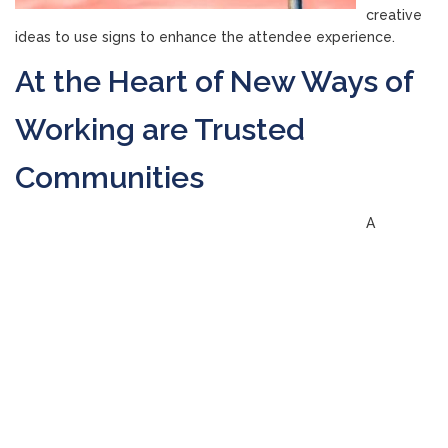
creative
ideas to use signs to enhance the attendee experience.
At the Heart of New Ways of
Working are Trusted
Communities
A