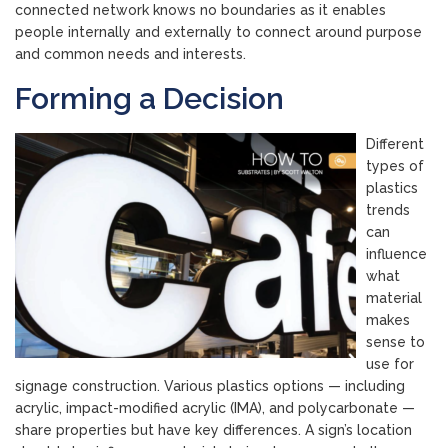
connected network knows no boundaries as it enables
people internally and externally to connect around purpose
and common needs and interests.
Forming a Decision
Different
types of
plastics
trends
can
influence
what
material
makes
sense to
use for
signage construction. Various plastics options — including
acrylic, impact-modified acrylic (IMA), and polycarbonate —
share properties but have key differences. A sign’s location