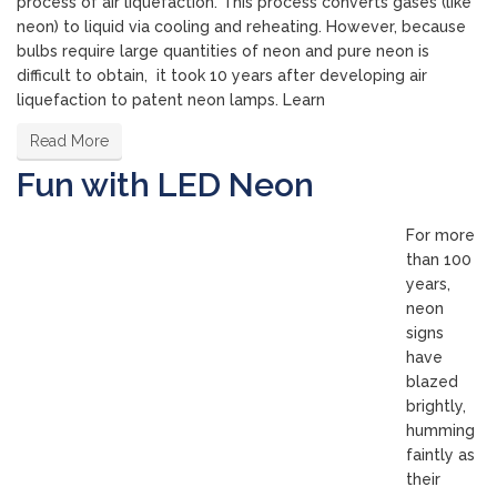
process of air liquefaction. This process converts gases (like
neon) to liquid via cooling and reheating. However, because
bulbs require large quantities of neon and pure neon is
difficult to obtain, it took 10 years after developing air
liquefaction to patent neon lamps. Learn
Read More
Fun with LED Neon
For more
than 100
years,
neon
signs
have
blazed
brightly,
humming
faintly as
their