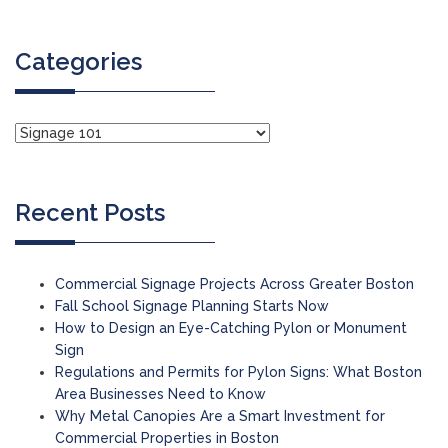
Categories
Recent Posts
Commercial Signage Projects Across Greater Boston
Fall School Signage Planning Starts Now
How to Design an Eye-Catching Pylon or Monument
Sign
Regulations and Permits for Pylon Signs: What Boston
Area Businesses Need to Know
Why Metal Canopies Are a Smart Investment for
Commercial Properties in Boston