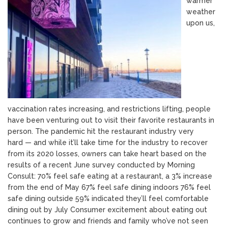
warmer
weather
upon us,
vaccination rates increasing, and restrictions lifting, people
have been venturing out to visit their favorite restaurants in
person. The pandemic hit the restaurant industry very
hard — and while it’ll take time for the industry to recover
from its 2020 losses, owners can take heart based on the
results of a recent June survey conducted by Morning
Consult: 70% feel safe eating at a restaurant, a 3% increase
from the end of May 67% feel safe dining indoors 76% feel
safe dining outside 59% indicated they’ll feel comfortable
dining out by July Consumer excitement about eating out
continues to grow and friends and family who’ve not seen