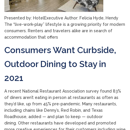
Presented by: HotelExecutive Author: Felicia Hyde, Hendy
The “live-work-play” lifestyle is a growing priority for modern
consumers. Renters and travelers alike are in search of
accommodation that offers
Consumers Want Curbside,
Outdoor Dining to Stay in
2021
A recent National Restaurant Association survey found 83%
of diners aren’t eating in person at restaurants as often as
they’d like, up from 45% pre-pandemic. Many restaurants,
including chains like Denny’s, Red Robin, and Texas
Roadhouse, added — and plan to keep — outdoor
dining. Other restaurants have developed and promoted
more creative experiences for their customers including wine