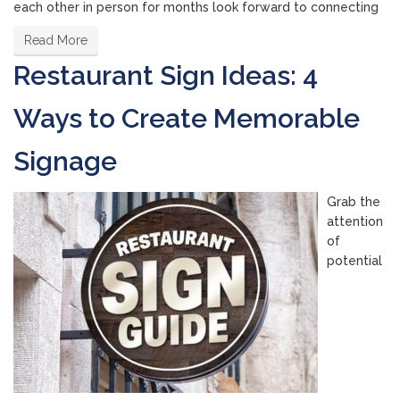
each other in person for months look forward to connecting
Read More
Restaurant Sign Ideas: 4
Ways to Create Memorable
Signage
Grab the
attention
of
potential