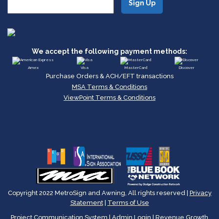
We accept the following payment methods:
Amex
Visa
MasterCard
Discover
Purchase Orders & ACH/EFT transactions
MSA Terms & Conditions
ViewPoint Terms & Conditions
Copyright 2022 MetroSign and Awning, All rights reserved |
Privacy
Statement
|
Terms of Use
Project Communication System
|
Admin Login
|
Revenue Growth