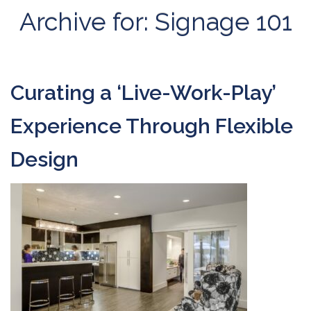
Archive for: Signage 101
Curating a ‘Live-Work-Play’
Experience Through Flexible
Design