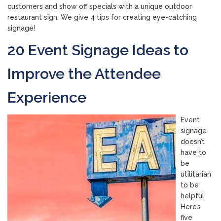
customers and show off specials with a unique outdoor
restaurant sign. We give 4 tips for creating eye-catching
signage!
20 Event Signage Ideas to
Improve the Attendee
Experience
Event
signage
doesn’t
have to
be
utilitarian
to be
helpful.
Here’s
five