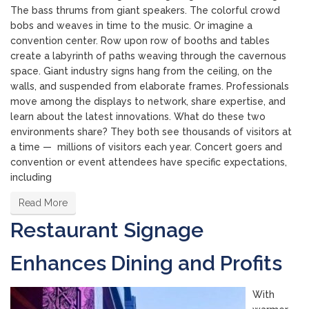
The bass thrums from giant speakers. The colorful crowd
bobs and weaves in time to the music. Or imagine a
convention center. Row upon row of booths and tables
create a labyrinth of paths weaving through the cavernous
space. Giant industry signs hang from the ceiling, on the
walls, and suspended from elaborate frames. Professionals
move among the displays to network, share expertise, and
learn about the latest innovations. What do these two
environments share? They both see thousands of visitors at
a time — millions of visitors each year. Concert goers and
convention or event attendees have specific expectations,
including
Read More
Restaurant Signage
Enhances Dining and Profits
With