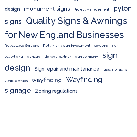
pylon
monument signs
design
Project Management
Quality Signs & Awnings
signs
for New England Businesses
Retractable Screens
Return on a sign investment
screens
sign
sign
advertising
signage
signage partner
sign company
design
Sign repair and maintenance
usage of signs
Wayfinding
wayfinding
vehicle wraps
signage
Zoning regulations