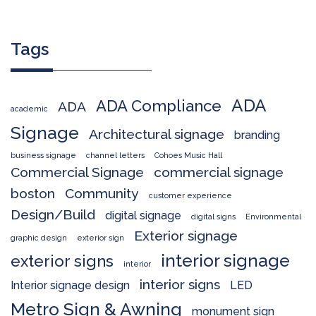
Tags
ADA
ADA Compliance
ADA
academic
Signage
Architectural signage
branding
business signage
channel letters
Cohoes Music Hall
Commercial Signage
commercial signage
boston
Community
customer experience
Design/Build
digital signage
digital signs
Environmental
Exterior signage
graphic design
exterior sign
interior signage
exterior signs
interior
interior signs
Interior signage design
LED
Metro Sign & Awning
monument sign